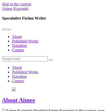
Skip to the content
Aimee Kuzenski
Speculative Fiction Writer
Toggle
Toggle
the
the
About
mobile
search
Published Works
menu
field
Narration
Contact
Search
About
Published Works
Narration
Contact
About Aimee
Aimee Kuzenski is the woman your